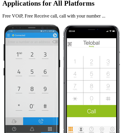
Applications for All Platforms
Free VOiP, Free Receive call, call with your number ...