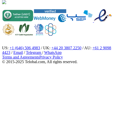
US:
+1 (646) 506 4983
/ UK:
+44 20 3807 2250
/ AU:
+61 2 9098
4423
/
Email
/
Telegram
/
WhatsApp
Terms and Agreements
Privacy Policy
© 2015-2025 Telobal.com, All rights reserved.