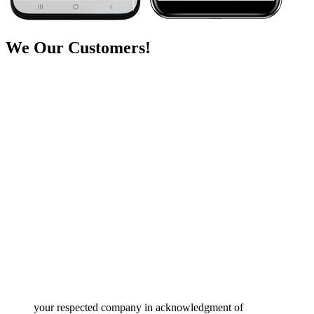
We
Our Customers!
your respected company in acknowledgment of