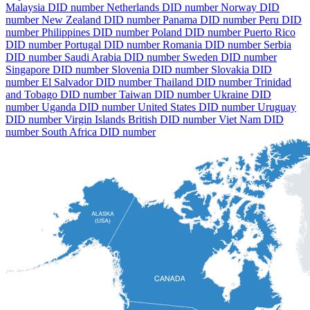
Malaysia DID number
Netherlands DID number
Norway DID
number
New Zealand DID number
Panama DID number
Peru DID
number
Philippines DID number
Poland DID number
Puerto Rico
DID number
Portugal DID number
Romania DID number
Serbia
DID number
Saudi Arabia DID number
Sweden DID number
Singapore DID number
Slovenia DID number
Slovakia DID
number
El Salvador DID number
Thailand DID number
Trinidad
and Tobago DID number
Taiwan DID number
Ukraine DID
number
Uganda DID number
United States DID number
Uruguay
DID number
Virgin Islands British DID number
Viet Nam DID
number
South Africa DID number