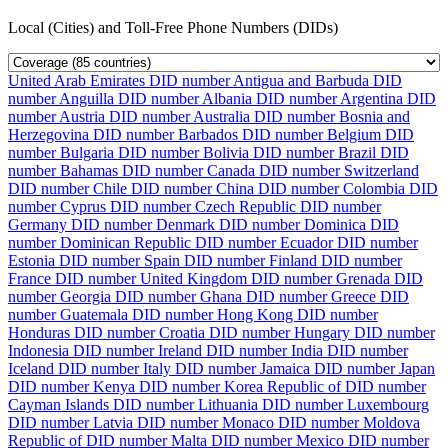
Local (Cities) and Toll-Free Phone Numbers (DIDs)
United Arab Emirates DID number
Antigua and Barbuda DID
number
Anguilla DID number
Albania DID number
Argentina DID
number
Austria DID number
Australia DID number
Bosnia and
Herzegovina DID number
Barbados DID number
Belgium DID
number
Bulgaria DID number
Bolivia DID number
Brazil DID
number
Bahamas DID number
Canada DID number
Switzerland
DID number
Chile DID number
China DID number
Colombia DID
number
Cyprus DID number
Czech Republic DID number
Germany DID number
Denmark DID number
Dominica DID
number
Dominican Republic DID number
Ecuador DID number
Estonia DID number
Spain DID number
Finland DID number
France DID number
United Kingdom DID number
Grenada DID
number
Georgia DID number
Ghana DID number
Greece DID
number
Guatemala DID number
Hong Kong DID number
Honduras DID number
Croatia DID number
Hungary DID number
Indonesia DID number
Ireland DID number
India DID number
Iceland DID number
Italy DID number
Jamaica DID number
Japan
DID number
Kenya DID number
Korea Republic of DID number
Cayman Islands DID number
Lithuania DID number
Luxembourg
DID number
Latvia DID number
Monaco DID number
Moldova
Republic of DID number
Malta DID number
Mexico DID number