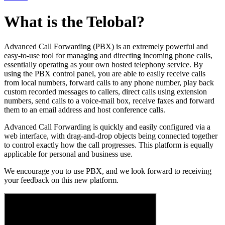
What is the Telobal?
Advanced Call Forwarding (PBX) is an extremely powerful and
easy-to-use tool for managing and directing incoming phone calls,
essentially operating as your own hosted telephony service. By
using the PBX control panel, you are able to easily receive calls
from local numbers, forward calls to any phone number, play back
custom recorded messages to callers, direct calls using extension
numbers, send calls to a voice-mail box, receive faxes and forward
them to an email address and host conference calls.
Advanced Call Forwarding is quickly and easily configured via a
web interface, with drag-and-drop objects being connected together
to control exactly how the call progresses. This platform is equally
applicable for personal and business use.
We encourage you to use PBX, and we look forward to receiving
your feedback on this new platform.