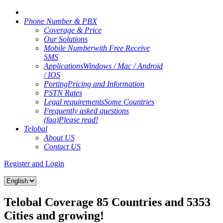
Phone Number & PBX
Coverage & Price
Our Solutions
Mobile Number
with Free Receive
SMS
Applications
Windows / Mac / Android
/ IOS
Porting
Pricing and Information
PSTN Rates
Legal requirements
Some Countries
Frequently asked questions
(faq)
Please read!
Telobal
About US
Contact US
Register and Login
Telobal Coverage 85 Countries and 5353
Cities and growing!