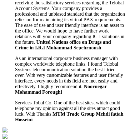
receiving the satisfactory services regarding the Telobal
Account Systems. Your company provides a
professional and unbiased standard that the organization
relies on for maintaining its virtual PBX requirements.
The ease of use and user friendly interface is an asset to
the office. We would hope to have further work
relations with your company regarding ICT solutions in
the future.
United Nations office on Drugs and
Crime in I.R.I
Mohammad Sepehrnoush
As an international corporate business manager with
complex worldwide telephone links, I found Telobal
Systems telecommunication solution the best I tried
over. With very customizable features and user friendly
interface, every needs in this field are met easily and
effectively. I highly recommend it.
Noornegar
Mohammad Foroughi
Services Tobal Co. One of the best sites, which could
telephone my opinion against all the sites attract good
luck. With Thanks
MTM Trade Group
Mehdi fattah
Hosseini