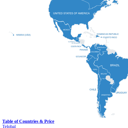
Table of Countries & Price
Telobal