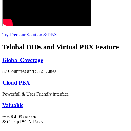
Try Free our Solution & PBX
Telobal DIDs and Virtual PBX Feature
Global Coverage
87 Countries and 5355 Cities
Cloud PBX
Powerfull & User Friendly interface
Valuable
$ 4.99
from
/ Month
& Cheap PSTN Rates