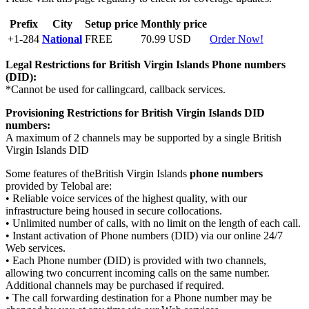
Prefix
City
Setup price
Monthly price
+1-284
National
FREE
70.99 USD
Order Now!
Legal Restrictions for British Virgin Islands
Phone numbers
(DID):
*Cannot be used for callingcard, callback services.
Provisioning Restrictions for British Virgin Islands
DID
numbers:
A maximum of 2 channels may be supported by a single British
Virgin Islands DID
Some features of theBritish Virgin Islands
phone numbers
provided by Telobal are:
• Reliable voice services of the highest quality, with our
infrastructure being housed in secure collocations.
• Unlimited number of calls, with no limit on the length of each call.
• Instant activation of Phone numbers (DID) via our online 24/7
Web services.
• Each Phone number (DID) is provided with two channels,
allowing two concurrent incoming calls on the same number.
Additional channels may be purchased if required.
• The call forwarding destination for a Phone number may be