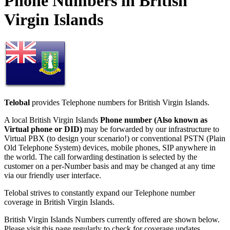
Phone Numbers in British
Virgin Islands
Telobal
provides Telephone numbers for British Virgin Islands.
A local British Virgin Islands
Phone number (Also known as
Virtual phone or DID)
may be forwarded by our infrastructure to
Virtual PBX (to design your scenario!) or conventional PSTN (Plain
Old Telephone System) devices, mobile phones, SIP anywhere in
the world. The call forwarding destination is selected by the
customer on a per-Number basis and may be changed at any time
via our friendly user interface.
Telobal strives to constantly expand our Telephone number
coverage in British Virgin Islands.
British Virgin Islands Numbers currently offered are shown below.
Please visit this page regularly to check for coverage updates.