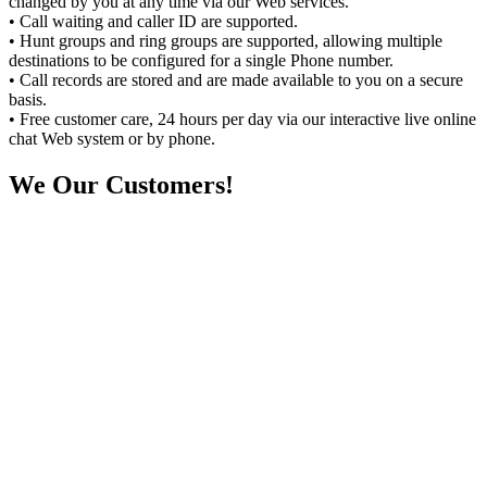
changed by you at any time via our Web services.
• Call waiting and caller ID are supported.
• Hunt groups and ring groups are supported, allowing multiple
destinations to be configured for a single Phone number.
• Call records are stored and are made available to you on a secure
basis.
• Free customer care, 24 hours per day via our interactive live online
chat Web system or by phone.
We
Our Customers!