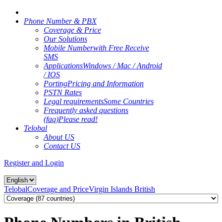
Phone Number & PBX
Coverage & Price
Our Solutions
Mobile Number
with Free Receive
SMS
Applications
Windows / Mac / Android
/ IOS
Porting
Pricing and Information
PSTN Rates
Legal requirements
Some Countries
Frequently asked questions
(faq)
Please read!
Telobal
About US
Contact US
Register and Login
Telobal
Coverage and Price
Virgin Islands British