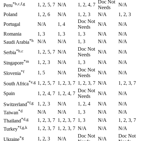
Doc Not
*b,c,f,g
1, 2, 5, 7
N/A
1, 2, 4, 7
N/A
Peru
Needs
Poland
1, 2, 6
N/A
1, 2, 3
N/A
1, 2, 3
Doc Not
Portugal
N/A
1, 4
N/A
N/A
Needs
Romania
1, 3
1, 3
1, 3
N/A
N/A
*h
N/A
N/A
1, 3
N/A
N/A
Saudi Arabia
Doc Not
*b,c
1, 2, 5, 7
N/A
N/A
N/A
Serbia
Needs
*m
1, 2, 3
N/A
1, 3
N/A
N/A
Singapore
Doc Not
*f
1, 5
N/A
N/A
N/A
Slovenia
Needs
*e,g
1, 2, 5, 7
1, 2, 3, 7
1, 2, 3, 7
N/A
1, 2, 3, 7
South Africa
Doc Not
Spain
1, 2, 4, 7
1, 2, 4, 7
N/A
N/A
Needs
*f,g
1, 2, 3
N/A
1, 2, 4
N/A
N/A
Switzerland
*d
N/A
N/A
1, 3
N/A
N/A
Taiwan
*d,g
1, 2, 3, 7
1, 2, 3, 7
1, 3
N/A
1, 2, 3, 7
Thailand
*f,g,k
1, 2, 3, 7
1, 2, 3, 7
N/A
N/A
N/A
Turkey
Doc Not
Doc Not
*g
1, 2, 3
N/A
N/A
Ukraine