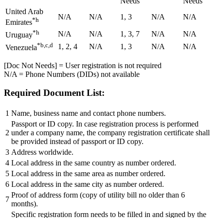
Needs
Needs
United Arab
N/A
N/A
1, 3
N/A
N/A
*h
Emirates
*h
N/A
N/A
1, 3, 7
N/A
N/A
Uruguay
*b,c,d
1, 2, 4
N/A
1, 3
N/A
N/A
Venezuela
[Doc Not Needs] = User registration is not required
N/A = Phone Numbers (DIDs) not available
Required Document List:
1
Name, business name and contact phone numbers.
Passport or ID copy. In case registration process is performed
2
under a company name, the company registration certificate shall
be provided instead of passport or ID copy.
3
Address worldwide.
4
Local address in the same country as number ordered.
5
Local address in the same area as number ordered.
6
Local address in the same city as number ordered.
Proof of address form (copy of utility bill no older than 6
7
months).
Specific registration form needs to be filled in and signed by the