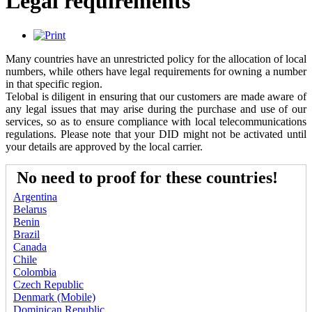
Legal requirements
Many countries have an unrestricted policy for the allocation of local
numbers, while others have legal requirements for owning a number
in that specific region.
Telobal is diligent in ensuring that our customers are made aware of
any legal issues that may arise during the purchase and use of our
services, so as to ensure compliance with local telecommunications
regulations. Please note that your DID might not be activated until
your details are approved by the local carrier.
No need to proof for these countries!
Argentina
Belarus
Benin
Brazil
Canada
Chile
Colombia
Czech Republic
Denmark (Mobile)
Dominican Republic