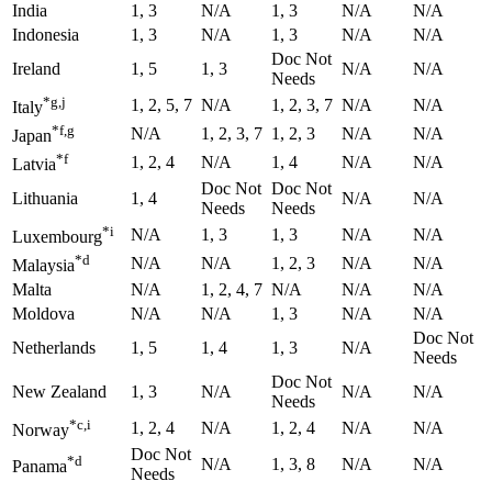
India
1, 3
N/A
1, 3
N/A
N/A
Indonesia
1, 3
N/A
1, 3
N/A
N/A
Doc Not
Ireland
1, 5
1, 3
N/A
N/A
Needs
*g,j
1, 2, 5, 7
N/A
1, 2, 3, 7
N/A
N/A
Italy
*f,g
N/A
1, 2, 3, 7
1, 2, 3
N/A
N/A
Japan
*f
1, 2, 4
N/A
1, 4
N/A
N/A
Latvia
Doc Not
Doc Not
Lithuania
1, 4
N/A
N/A
Needs
Needs
*i
N/A
1, 3
1, 3
N/A
N/A
Luxembourg
*d
N/A
N/A
1, 2, 3
N/A
N/A
Malaysia
Malta
N/A
1, 2, 4, 7
N/A
N/A
N/A
Moldova
N/A
N/A
1, 3
N/A
N/A
Doc Not
Netherlands
1, 5
1, 4
1, 3
N/A
Needs
Doc Not
New Zealand
1, 3
N/A
N/A
N/A
Needs
*c,i
1, 2, 4
N/A
1, 2, 4
N/A
N/A
Norway
Doc Not
*d
N/A
1, 3, 8
N/A
N/A
Panama
Needs