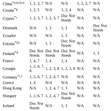
*a,d,f,h,n
1, 2, 3, 7
N/A
N/A
1, 2, 3, 7
N/A
China
*g
1, 2, 5
N/A
1, 2, 4
N/A
N/A
Croatia
Doc Not
*c
1, 2, 3, 7
1, 2, 3, 7
N/A
N/A
Cyprus
Needs
Doc Not
Denmark
N/A
1, 3
1, 3
N/A
Needs
Ecuador
N/A
N/A
1, 3
N/A
N/A
Doc Not
*f,h
N/A
1, 3
N/A
N/A
Estonia
Needs
Doc Not
Doc Not
Doc Not
*d
N/A
1, 3
Finland
Needs
Needs
Needs
France
1, 4, 7
1, 4
1, 4
N/A
N/A
1, 2, 6, 7,
Georgia
1, 2, 3, 8
1, 2, 3, 8
N/A
N/A
8
*c,l
1, 2, 6, 7
1, 2, 4, 7
N/A
N/A
N/A
Germany
Greece
1, 4
N/A
N/A
N/A
N/A
Hong Kong
N/A
1, 2, 4, 7
1, 3
N/A
N/A
Doc Not
Hungary
1, 2, 6, 7
1, 2, 4, 7
N/A
N/A
Needs
Doc Not
Iceland
N/A
1, 3
N/A
N/A
Needs