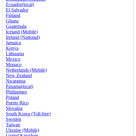
Ecuador(local)
El Salvador
Finland
Ghana
Guatemala
Iceland (Mobile)
Ireland (National)
Jamaica
Kenya
Lithuania
Mexico
Monaco
Netherlands (Mobile)
New Zealand
Nicaragua
Panama(local)
Philippines
Poland
Puerto Rico
Slovakia
South Korea (Toll-free)
Sweden
Taiwan
Ukraine (Mobile)
United Kingdom