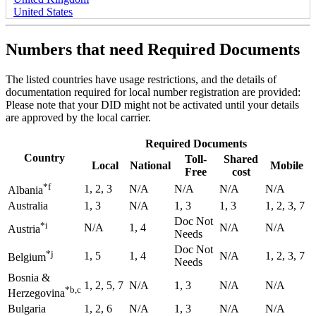
United States
Numbers that need Required Documents
The listed countries have usage restrictions, and the details of
documentation required for local number registration are provided:
Please note that your DID might not be activated until your details
are approved by the local carrier.
Required Documents
Country
Toll-
Shared
Local
National
Mobile
Free
cost
*f
1, 2, 3
N/A
N/A
N/A
N/A
Albania
Australia
1, 3
N/A
1, 3
1, 3
1, 2, 3, 7
Doc Not
*i
N/A
1, 4
N/A
N/A
Austria
Needs
Doc Not
*j
1, 5
1, 4
N/A
1, 2, 3, 7
Belgium
Needs
Bosnia &
1, 2, 5, 7
N/A
1, 3
N/A
N/A
*b,c
Herzegovina
Bulgaria
1, 2, 6
N/A
1, 3
N/A
N/A