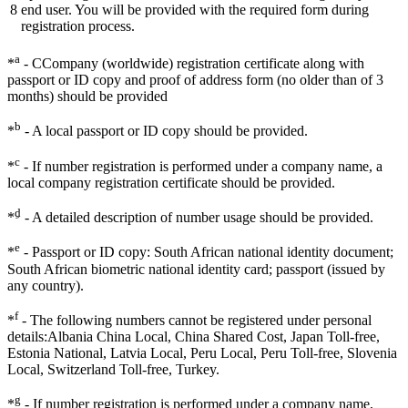
8
end user. You will be provided with the required form during
registration process.
a
*
- CCompany (worldwide) registration certificate along with
passport or ID copy and proof of address form (no older than of 3
months) should be provided
b
*
- A local passport or ID copy should be provided.
c
*
- If number registration is performed under a company name, a
local company registration certificate should be provided.
ِd
*
- A detailed description of number usage should be provided.
e
*
- Passport or ID copy: South African national identity document;
South African biometric national identity card; passport (issued by
any country).
f
*
- The following numbers cannot be registered under personal
details:Albania China Local, China Shared Cost, Japan Toll-free,
Estonia National, Latvia Local, Peru Local, Peru Toll-free, Slovenia
Local, Switzerland Toll-free, Turkey.
g
*
- If number registration is performed under a company name,