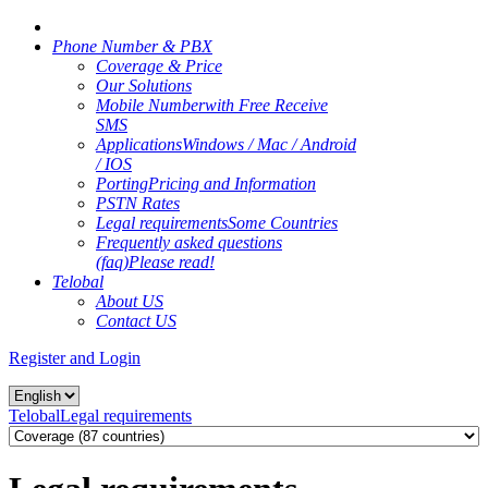
Phone Number & PBX
Coverage & Price
Our Solutions
Mobile Number
with Free Receive
SMS
Applications
Windows / Mac / Android
/ IOS
Porting
Pricing and Information
PSTN Rates
Legal requirements
Some Countries
Frequently asked questions
(faq)
Please read!
Telobal
About US
Contact US
Register and Login
Telobal
Legal requirements