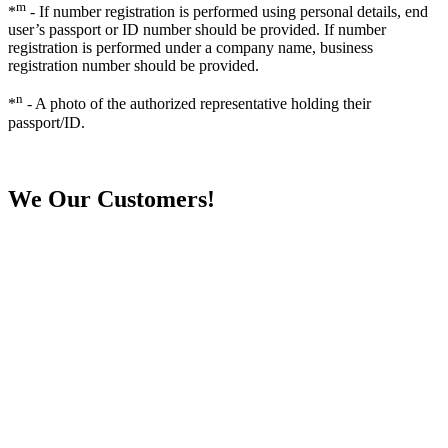
m
*
- If number registration is performed using personal details, end
user’s passport or ID number should be provided. If number
registration is performed under a company name, business
registration number should be provided.
n
*
- A photo of the authorized representative holding their
passport/ID.
We
Our Customers!