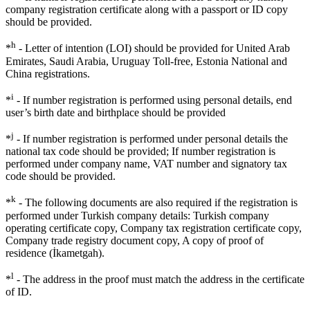
company registration certificate along with a passport or ID copy
should be provided.
h
*
- Letter of intention (LOI) should be provided for United Arab
Emirates, Saudi Arabia, Uruguay Toll-free, Estonia National and
China registrations.
i
*
- If number registration is performed using personal details, end
user’s birth date and birthplace should be provided
j
*
- If number registration is performed under personal details the
national tax code should be provided; If number registration is
performed under company name, VAT number and signatory tax
code should be provided.
k
*
- The following documents are also required if the registration is
performed under Turkish company details: Turkish company
operating certificate copy, Company tax registration certificate copy,
Company trade registry document copy, A copy of proof of
residence (İkametgah).
l
*
- The address in the proof must match the address in the certificate
of ID.