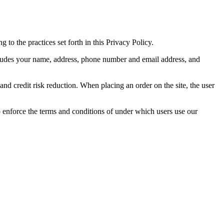
 to the practices set forth in this Privacy Policy.
includes your name, address, phone number and email address, and
and credit risk reduction. When placing an order on the site, the user
 enforce the terms and conditions of under which users use our