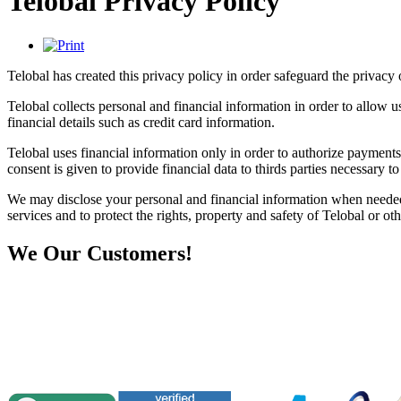
Telobal Privacy Policy
Telobal has created this privacy policy in order safeguard the privacy o
Telobal collects personal and financial information in order to allow 
financial details such as credit card information.
Telobal uses financial information only in order to authorize payments 
consent is given to provide financial data to thirds parties necessary 
We may disclose your personal and financial information when needed 
services and to protect the rights, property and safety of Telobal or oth
We
Our Customers!