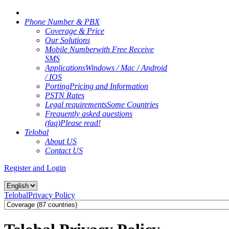
Phone Number & PBX
Coverage & Price
Our Solutions
Mobile Number
with Free Receive
SMS
Applications
Windows / Mac / Android
/ IOS
Porting
Pricing and Information
PSTN Rates
Legal requirements
Some Countries
Frequently asked questions
(faq)
Please read!
Telobal
About US
Contact US
Register and Login
Telobal
Privacy Policy