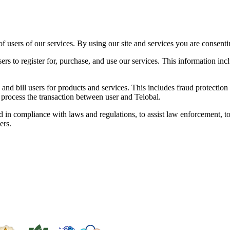
f users of our services. By using our site and services you are consenting
users to register for, purchase, and use our services. This information 
and bill users for products and services. This includes fraud protection 
to process the transaction between user and Telobal.
in compliance with laws and regulations, to assist law enforcement, to
ers.