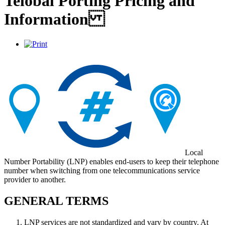
Telobal Porting Pricing and
Information
Local
Number Portability (LNP) enables end-users to keep their telephone
number when switching from one telecommunications service
provider to another.
GENERAL TERMS
LNP services are not standardized and vary by country. At