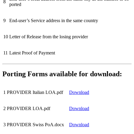
8
ported
9
End-user’s Service address in the same country
10
Letter of Release from the losing provider
11
Latest Proof of Payment
Porting Forms available for download:
1
PROVIDER Italian LOA.pdf
Download
2
PROVIDER LOA.pdf
Download
3
PROVIDER Swiss PoA.docx
Download