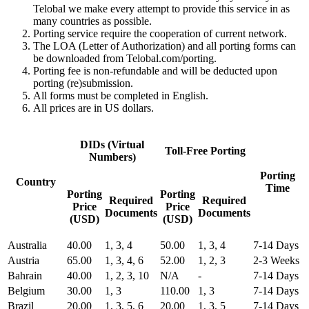
Telobal we make every attempt to provide this service in as
many countries as possible.
Porting service require the cooperation of current network.
The LOA (Letter of Authorization) and all porting forms can
be downloaded from Telobal.com/porting.
Porting fee is non-refundable and will be deducted upon
porting (re)submission.
All forms must be completed in English.
All prices are in US dollars.
DIDs (Virtual
Toll-Free Porting
Numbers)
Porting
Country
Time
Porting
Porting
Required
Required
Price
Price
Documents
Documents
(USD)
(USD)
Australia
40.00
1, 3, 4
50.00
1, 3, 4
7-14 Days
Austria
65.00
1, 3, 4, 6
52.00
1, 2, 3
2-3 Weeks
Bahrain
40.00
1, 2, 3, 10
N/A
-
7-14 Days
Belgium
30.00
1, 3
110.00
1, 3
7-14 Days
Brazil
20.00
1, 3, 5, 6
20.00
1, 3, 5
7-14 Days