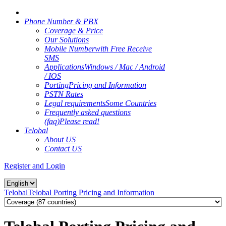
Phone Number & PBX
Coverage & Price
Our Solutions
Mobile Number
with Free Receive
SMS
Applications
Windows / Mac / Android
/ IOS
Porting
Pricing and Information
PSTN Rates
Legal requirements
Some Countries
Frequently asked questions
(faq)
Please read!
Telobal
About US
Contact US
Register and Login
Telobal
Telobal Porting Pricing and Information