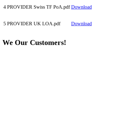
4
PROVIDER Swiss TF PoA.pdf
Download
5
PROVIDER UK LOA.pdf
Download
We
Our Customers!