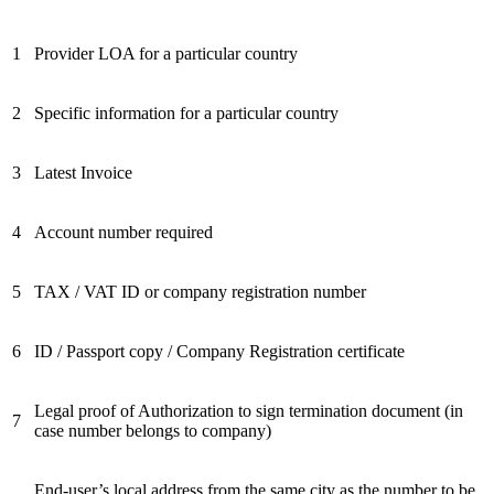
1
Provider LOA for a particular country
2
Specific information for a particular country
3
Latest Invoice
4
Account number required
5
TAX / VAT ID or company registration number
6
ID / Passport copy / Company Registration certificate
Legal proof of Authorization to sign termination document (in
7
case number belongs to company)
End-user’s local address from the same city as the number to be