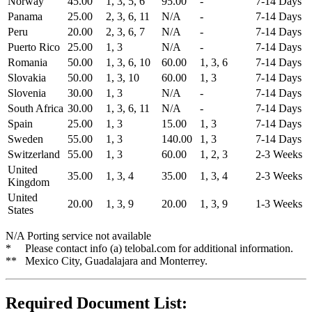
Norway
45.00
1, 3, 5, 6
95.00
-
7-14 Days
Panama
25.00
2, 3, 6, 11
N/A
-
7-14 Days
Peru
20.00
2, 3, 6, 7
N/A
-
7-14 Days
Puerto Rico
25.00
1, 3
N/A
-
7-14 Days
Romania
50.00
1, 3, 6, 10
60.00
1, 3, 6
7-14 Days
Slovakia
50.00
1, 3, 10
60.00
1, 3
7-14 Days
Slovenia
30.00
1, 3
N/A
-
7-14 Days
South Africa
30.00
1, 3, 6, 11
N/A
-
7-14 Days
Spain
25.00
1, 3
15.00
1, 3
7-14 Days
Sweden
55.00
1, 3
140.00
1, 3
7-14 Days
Switzerland
55.00
1, 3
60.00
1, 2, 3
2-3 Weeks
United
35.00
1, 3, 4
35.00
1, 3, 4
2-3 Weeks
Kingdom
United
20.00
1, 3, 9
20.00
1, 3, 9
1-3 Weeks
States
N/A Porting service not available
* Please contact info (a) telobal.com for additional information.
** Mexico City, Guadalajara and Monterrey.
Required Document List: