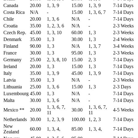
Canada
20.00
1, 3, 9
15.00
1, 3, 9
7-14 Days
Costa Rica
N/A
-
15.00
1, 3, 6, 7
7-14 Days
Chile
20.00
1, 3, 6
N/A
-
7-14 Days
Croatia
35.00
1, 2, 3, 6
N/A
-
2-3 Weeks
Czech Rep.
45.00
1, 3, 10
60.00
1, 3
2-3 Weeks
Denmark
35.00
1, 3
30.00
1, 3
2-4 Weeks
Finland
90.00
1, 3
N/A
1, 3, 7
3-4 Weeks
France
30.00
1, 3
95.00
1, 3
2-3 Weeks
Germany
25.00
2, 3, 8, 10
15.00
2, 3
7-14 Days
Ireland
20.00
1, 3
15.00
1, 3
7-14 Days
Italy
35.00
1, 3, 9
45.00
1, 3, 9
7-14 Days
Latvia
35.00
1, 3
N/A
-
2-3 Weeks
Lithuania
25.00
1, 3, 6
15.00
1, 3
2-3 Days
Luxembourg
45.00
1, 3
N/A
-
7-14 Days
Malta
30.00
1, 3, 6
N/A
-
7-14 Days
1, 3, 6, 7,
1, 3, 6, 7,
Mexico **
20.00
30.00
4-5 Weeks
11
11
Netherlands
30.00
1, 2, 3, 9
100.00
1, 2, 3
7-14 Days
New
60.00
1, 3, 4,
85.00
1, 3, 4,
7-14 Days
Zealand