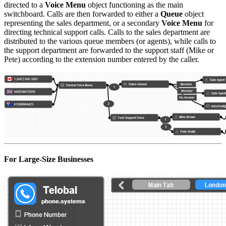
directed to a
Voice Menu
object functioning as the main
switchboard. Calls are then forwarded to either a
Queue
object
representing the sales department, or a secondary
Voice Menu
for
directing technical support calls. Calls to the sales department are
distributed to the various queue members (or agents), while calls to
the support department are forwarded to the support staff (Mike or
Pete) according to the extension number entered by the caller.
For Large-Size Businesses