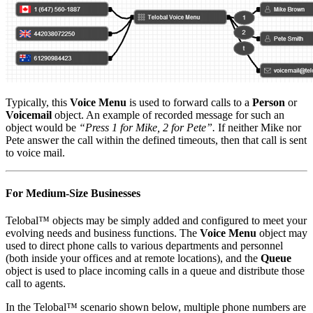
Typically, this
Voice Menu
is used to forward calls to a
Person
or
Voicemail
object. An example of recorded message for such an
object would be
“Press 1 for Mike, 2 for Pete”.
If neither Mike nor
Pete answer the call within the defined timeouts, then that call is sent
to voice mail.
For Medium-Size Businesses
Telobal™ objects may be simply added and configured to meet your
evolving needs and business functions. The
Voice Menu
object may
used to direct phone calls to various departments and personnel
(both inside your offices and at remote locations), and the
Queue
object is used to place incoming calls in a queue and distribute those
call to agents.
In the Telobal™ scenario shown below, multiple phone numbers are