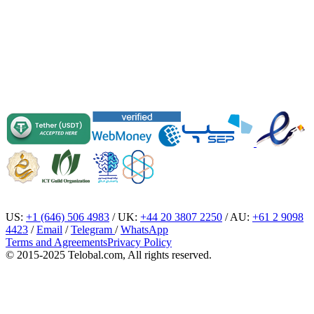
US:
+1 (646) 506 4983
/ UK:
+44 20 3807 2250
/ AU:
+61 2 9098
4423
/
Email
/
Telegram
/
WhatsApp
Terms and Agreements
Privacy Policy
© 2015-2025 Telobal.com, All rights reserved.