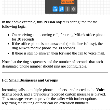
In the above example, this
Person
object is configured for the
following logic:
On receiving an incoming call, first ring Mike’s office phone
for 30 seconds.
If the office phone is not answered (or the line is busy), then
ring Mike’s mobile phone for 30 seconds.
If there is still no answer, then forward the call to voice mail.
Note that the ring sequences and the number of seconds that each
designated phone number should ring are configurable.
For Small Businesses and Groups
Incoming calls to multiple phone numbers are directed to the
Voice
Menu
object, and a previously recorded custom message is played.
This message serves to provide the caller with further options
regarding the routing of their call via extension numbers.