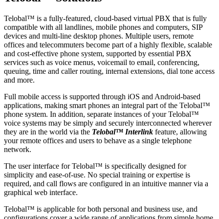
Telobal™ is a fully-featured, cloud-based virtual PBX that is fully
compatible with all landlines, mobile phones and computers, SIP
devices and multi-line desktop phones. Multiple users, remote
offices and telecommuters become part of a highly flexible, scalable
and cost-effective phone system, supported by essential PBX
services such as voice menus, voicemail to email, conferencing,
queuing, time and caller routing, internal extensions, dial tone access
and more.
Full mobile access is supported through iOS and Android-based
applications, making smart phones an integral part of the Telobal™
phone system. In addition, separate instances of your Telobal™
voice systems may be simply and securely interconnected wherever
they are in the world via the
Telobal™ Interlink
feature, allowing
your remote offices and users to behave as a single telephone
network.
The user interface for Telobal™ is specifically designed for
simplicity and ease-of-use. No special training or expertise is
required, and call flows are configured in an intuitive manner via a
graphical web interface.
Telobal™ is applicable for both personal and business use, and
configurations cover a wide range of applications from simple home