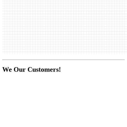
We
Our Customers!