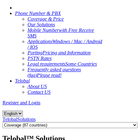
Phone Number & PBX
Coverage & Price
Our Solutions
Mobile Number
with Free Receive
SMS
Applications
Windows / Mac / Android
/ IOS
Porting
Pricing and Information
PSTN Rates
Legal requirements
Some Countries
Frequently asked questions
(faq)
Please read!
Telobal
About US
Contact US
Register and Login
Telobal
Solutions
Telobal™ Solutions