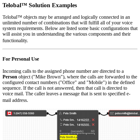
Telobal™ Solution Examples
Telobal™ objects may be arranged and logically connected in an
unlimited number of combinations that will fulfill all of your voice
system requirements. Below are listed some basic configurations that
will assist you in understanding the various components and their
functionality.
For Personal Use
Incoming calls to the assigned phone number are directed to a
Person
object ("Mike Brown"), where the calls are forwarded to the
configured contact numbers ("Office" and "Mobile") in the defined
sequence. If the call is not answered, then that call is directed to
voice mail. The caller leaves a message that is sent to specified e-
mail address.