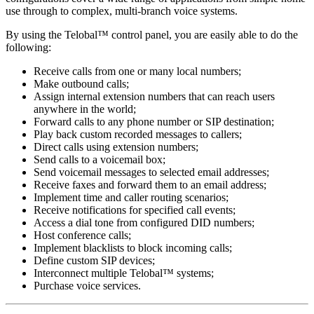
use through to complex, multi-branch voice systems.
By using the Telobal™ control panel, you are easily able to do the
following:
Receive calls from one or many local numbers;
Make outbound calls;
Assign internal extension numbers that can reach users
anywhere in the world;
Forward calls to any phone number or SIP destination;
Play back custom recorded messages to callers;
Direct calls using extension numbers;
Send calls to a voicemail box;
Send voicemail messages to selected email addresses;
Receive faxes and forward them to an email address;
Implement time and caller routing scenarios;
Receive notifications for specified call events;
Access a dial tone from configured DID numbers;
Host conference calls;
Implement blacklists to block incoming calls;
Define custom SIP devices;
Interconnect multiple Telobal™ systems;
Purchase voice services.