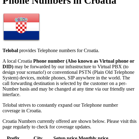
Phone Numbers in Croatia
Telobal
provides Telephone numbers for Croatia.
A local Croatia
Phone number (Also known as Virtual phone or
DID)
may be forwarded by our infrastructure to Virtual PBX (to
design your scenario!) or conventional PSTN (Plain Old Telephone
System) devices, mobile phones, SIP anywhere in the world. The
call forwarding destination is selected by the customer on a per-
Number basis and may be changed at any time via our friendly user
interface.
Telobal strives to constantly expand our Telephone number
coverage in Croatia.
Croatia Numbers currently offered are shown below. Please visit this
page regularly to check for coverage updates.
Prefix
City
Setup price
Monthly price