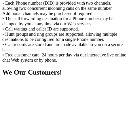
• Each Phone number (DID) is provided with two channels,
allowing two concurrent incoming calls on the same number.
Additional channels may be purchased if required.
• The call forwarding destination for a Phone number may be
changed by you at any time via our Web services.
• Call waiting and caller ID are supported.
• Hunt groups and ring groups are supported, allowing multiple
destinations to be configured for a single Phone number.
• Call records are stored and are made available to you on a secure
basis.
• Free customer care, 24 hours per day via our interactive live online
chat Web system or by phone.
We
Our Customers!