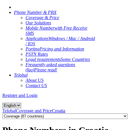
Phone Number & PBX
Coverage & Price
Our Solutions
Mobile Number
with Free Receive
SMS
Applications
Windows / Mac / Android
/ IOS
Porting
Pricing and Information
PSTN Rates
Legal requirements
Some Countries
Frequently asked questions
(faq)
Please read!
Telobal
About US
Contact US
Register and Login
Telobal
Coverage and Price
Croatia