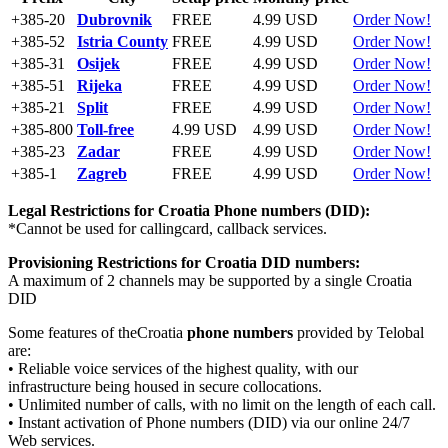
+385-20
Dubrovnik
FREE
4.99 USD
Order Now!
+385-52
Istria County
FREE
4.99 USD
Order Now!
+385-31
Osijek
FREE
4.99 USD
Order Now!
+385-51
Rijeka
FREE
4.99 USD
Order Now!
+385-21
Split
FREE
4.99 USD
Order Now!
+385-800
Toll-free
4.99 USD
4.99 USD
Order Now!
+385-23
Zadar
FREE
4.99 USD
Order Now!
+385-1
Zagreb
FREE
4.99 USD
Order Now!
Legal Restrictions for Croatia
Phone numbers (DID):
*Cannot be used for callingcard, callback services.
Provisioning Restrictions for Croatia
DID numbers:
A maximum of 2 channels may be supported by a single Croatia
DID
Some features of theCroatia
phone numbers
provided by Telobal
are:
• Reliable voice services of the highest quality, with our
infrastructure being housed in secure collocations.
• Unlimited number of calls, with no limit on the length of each call.
• Instant activation of Phone numbers (DID) via our online 24/7
Web services.