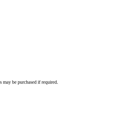
 may be purchased if required.