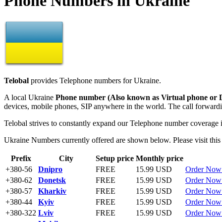
Phone Numbers in Ukraine
Telobal
provides Telephone numbers for Ukraine.
A local Ukraine
Phone number (Also known as Virtual phone or 
devices, mobile phones, SIP anywhere in the world. The call forwardin
Telobal strives to constantly expand our Telephone number coverage 
Ukraine Numbers currently offered are shown below. Please visit this
Prefix
City
Setup price
Monthly price
+380-56
Dnipro
FREE
15.99 USD
Order Now
+380-62
Donetsk
FREE
15.99 USD
Order Now
+380-57
Kharkiv
FREE
15.99 USD
Order Now
+380-44
Kyiv
FREE
15.99 USD
Order Now
+380-322
Lviv
FREE
15.99 USD
Order Now