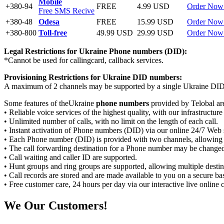
Mobile
+380-94
FREE
4.99 USD
Order Now
Free SMS Recive
+380-48
Odesa
FREE
15.99 USD
Order Now
+380-800
Toll-free
49.99 USD
29.99 USD
Order Now
Legal Restrictions for Ukraine
Phone numbers (DID):
*Cannot be used for callingcard, callback services.
Provisioning Restrictions for Ukraine
DID numbers:
A maximum of 2 channels may be supported by a single Ukraine DI
Some features of theUkraine
phone numbers
provided by Telobal ar
• Reliable voice services of the highest quality, with our infrastructur
• Unlimited number of calls, with no limit on the length of each call.
• Instant activation of Phone numbers (DID) via our online 24/7 Web 
• Each Phone number (DID) is provided with two channels, allowing 
• The call forwarding destination for a Phone number may be changed
• Call waiting and caller ID are supported.
• Hunt groups and ring groups are supported, allowing multiple destin
• Call records are stored and are made available to you on a secure bas
• Free customer care, 24 hours per day via our interactive live onlin
We
Our Customers!