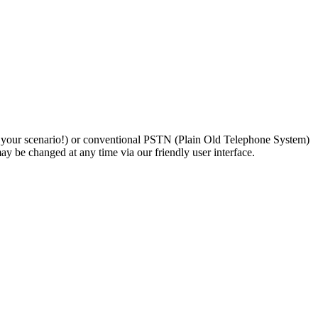
n your scenario!) or conventional PSTN (Plain Old Telephone System)
y be changed at any time via our friendly user interface.