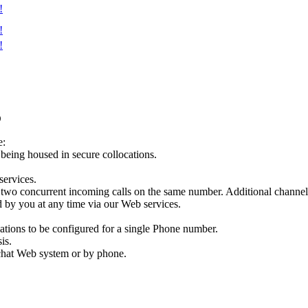
!
!
!
D
e:
e being housed in secure collocations.
services.
two concurrent incoming calls on the same number. Additional channels
 by you at any time via our Web services.
ations to be configured for a single Phone number.
is.
e chat Web system or by phone.