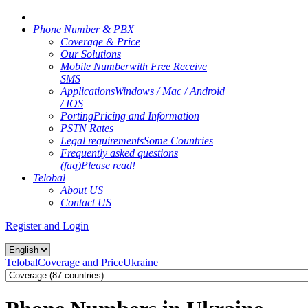
Phone Number & PBX
Coverage & Price
Our Solutions
Mobile Number
with Free Receive
SMS
Applications
Windows / Mac / Android
/ IOS
Porting
Pricing and Information
PSTN Rates
Legal requirements
Some Countries
Frequently asked questions
(faq)
Please read!
Telobal
About US
Contact US
Register and Login
Telobal
Coverage and Price
Ukraine