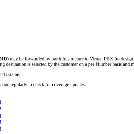
DID)
may be forwarded by our infrastructure to Virtual PBX (to desig
g destination is selected by the customer on a per-Number basis and ma
in Ukraine.
 page regularly to check for coverage updates.
!
!
!
!
!