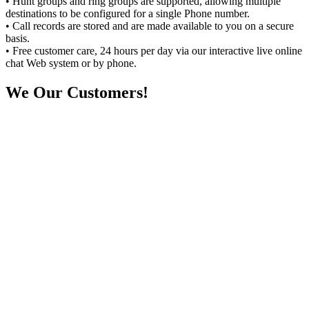
• Hunt groups and ring groups are supported, allowing multiple
destinations to be configured for a single Phone number.
• Call records are stored and are made available to you on a secure
basis.
• Free customer care, 24 hours per day via our interactive live online
chat Web system or by phone.
We
Our Customers!