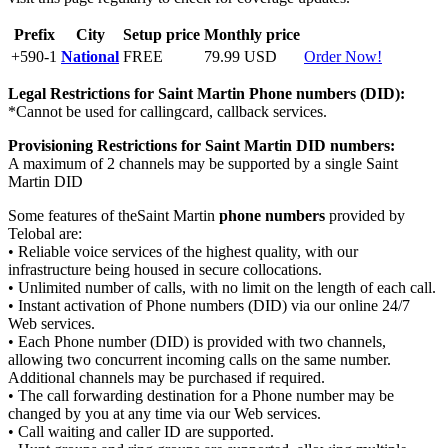
Prefix
City
Setup price
Monthly price
+590-1
National
FREE
79.99 USD
Order Now!
Legal Restrictions for Saint Martin
Phone numbers (DID):
*Cannot be used for callingcard, callback services.
Provisioning Restrictions for Saint Martin
DID numbers:
A maximum of 2 channels may be supported by a single Saint
Martin DID
Some features of theSaint Martin
phone numbers
provided by
Telobal are:
• Reliable voice services of the highest quality, with our
infrastructure being housed in secure collocations.
• Unlimited number of calls, with no limit on the length of each call.
• Instant activation of Phone numbers (DID) via our online 24/7
Web services.
• Each Phone number (DID) is provided with two channels,
allowing two concurrent incoming calls on the same number.
Additional channels may be purchased if required.
• The call forwarding destination for a Phone number may be
changed by you at any time via our Web services.
• Call waiting and caller ID are supported.