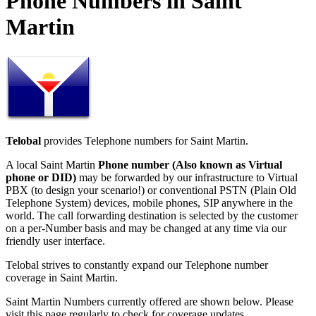
Phone Numbers in Saint
Martin
Telobal
provides Telephone numbers for Saint Martin.
A local Saint Martin
Phone number (Also known as Virtual
phone or DID)
may be forwarded by our infrastructure to Virtual
PBX (to design your scenario!) or conventional PSTN (Plain Old
Telephone System) devices, mobile phones, SIP anywhere in the
world. The call forwarding destination is selected by the customer
on a per-Number basis and may be changed at any time via our
friendly user interface.
Telobal strives to constantly expand our Telephone number
coverage in Saint Martin.
Saint Martin Numbers currently offered are shown below. Please
visit this page regularly to check for coverage updates.