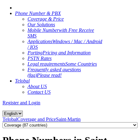
Phone Number & PBX
Coverage & Price
Our Solutions
Mobile Number
with Free Receive
SMS
Applications
Windows / Mac / Android
/ IOS
Porting
Pricing and Information
PSTN Rates
Legal requirements
Some Countries
Frequently asked questions
(faq)
Please read!
Telobal
About US
Contact US
Register and Login
Telobal
Coverage and Price
Saint-Martin