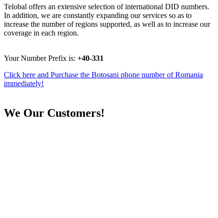
Telobal offers an extensive selection of international DID numbers.
In addition, we are constantly expanding our services so as to
increase the number of regions supported, as well as to increase our
coverage in each region.
Your Number Prefix is:
+40-331
Click here and Purchase the Botosani phone number of Romania
immediately!
We
Our Customers!