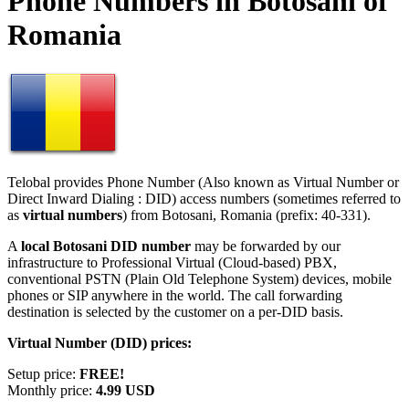
Phone Numbers in Botosani of
Romania
Telobal provides Phone Number (Also known as Virtual Number or
Direct Inward Dialing : DID) access numbers (sometimes referred to
as
virtual numbers
) from Botosani, Romania (prefix: 40-331).
A
local Botosani DID number
may be forwarded by our
infrastructure to Professional Virtual (Cloud-based) PBX,
conventional PSTN (Plain Old Telephone System) devices, mobile
phones or SIP anywhere in the world. The call forwarding
destination is selected by the customer on a per-DID basis.
Virtual Number (DID) prices:
Setup price:
FREE!
Monthly price:
4.99 USD