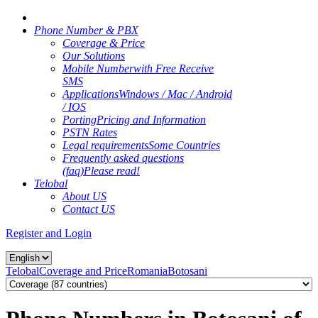
Phone Number & PBX
Coverage & Price
Our Solutions
Mobile Number
with Free Receive
SMS
Applications
Windows / Mac / Android
/ IOS
Porting
Pricing and Information
PSTN Rates
Legal requirements
Some Countries
Frequently asked questions
(faq)
Please read!
Telobal
About US
Contact US
Register and Login
Telobal
Coverage and Price
Romania
Botosani