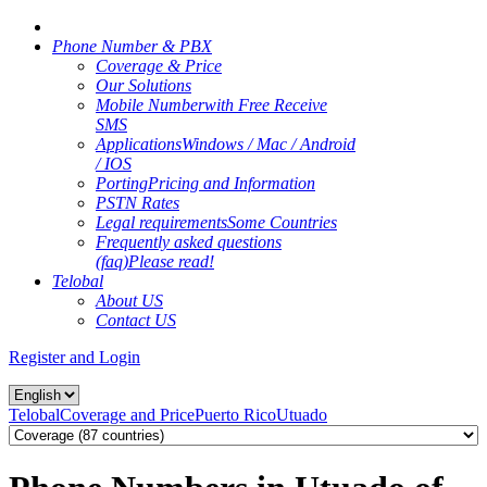
Phone Number & PBX
Coverage & Price
Our Solutions
Mobile Number
with Free Receive
SMS
Applications
Windows / Mac / Android
/ IOS
Porting
Pricing and Information
PSTN Rates
Legal requirements
Some Countries
Frequently asked questions
(faq)
Please read!
Telobal
About US
Contact US
Register and Login
Telobal
Coverage and Price
Puerto Rico
Utuado