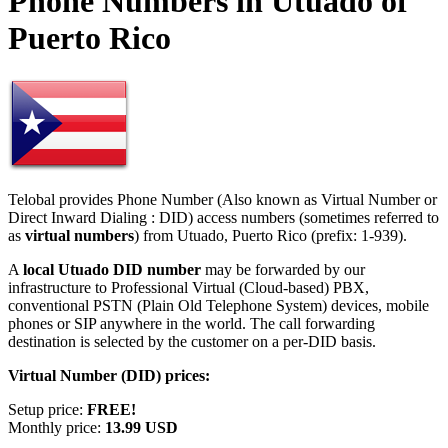
Phone Numbers in Utuado of
Puerto Rico
Telobal provides Phone Number (Also known as Virtual Number or
Direct Inward Dialing : DID) access numbers (sometimes referred to
as
virtual numbers
) from Utuado, Puerto Rico (prefix: 1-939).
A
local Utuado DID number
may be forwarded by our
infrastructure to Professional Virtual (Cloud-based) PBX,
conventional PSTN (Plain Old Telephone System) devices, mobile
phones or SIP anywhere in the world. The call forwarding
destination is selected by the customer on a per-DID basis.
Virtual Number (DID) prices:
Setup price:
FREE!
Monthly price:
13.99 USD