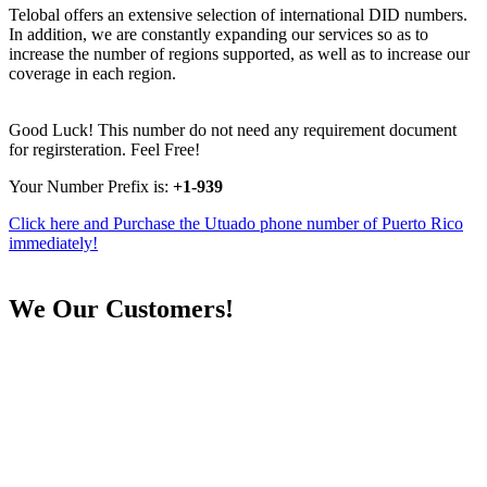
Telobal offers an extensive selection of international DID numbers.
In addition, we are constantly expanding our services so as to
increase the number of regions supported, as well as to increase our
coverage in each region.
Good Luck! This number do not need any requirement document
for regirsteration. Feel Free!
Your Number Prefix is:
+1-939
Click here and Purchase the Utuado phone number of Puerto Rico
immediately!
We
Our Customers!