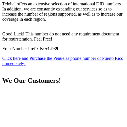
Telobal offers an extensive selection of international DID numbers.
In addition, we are constantly expanding our services so as to
increase the number of regions supported, as well as to increase our
coverage in each region.
Good Luck! This number do not need any requirement document
for regirsteration. Feel Free!
Your Number Prefix is:
+1-939
Click here and Purchase the Penuelas phone number of Puerto Rico
immediately!
We
Our Customers!