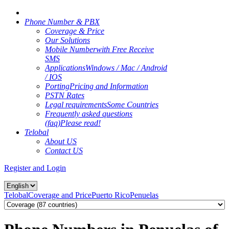
Phone Number & PBX
Coverage & Price
Our Solutions
Mobile Number
with Free Receive
SMS
Applications
Windows / Mac / Android
/ IOS
Porting
Pricing and Information
PSTN Rates
Legal requirements
Some Countries
Frequently asked questions
(faq)
Please read!
Telobal
About US
Contact US
Register and Login
Telobal
Coverage and Price
Puerto Rico
Penuelas