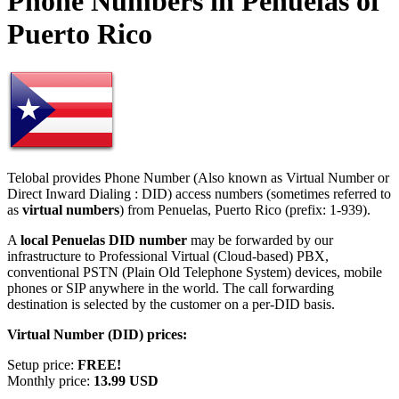
Phone Numbers in Penuelas of
Puerto Rico
Telobal provides Phone Number (Also known as Virtual Number or
Direct Inward Dialing : DID) access numbers (sometimes referred to
as
virtual numbers
) from Penuelas, Puerto Rico (prefix: 1-939).
A
local Penuelas DID number
may be forwarded by our
infrastructure to Professional Virtual (Cloud-based) PBX,
conventional PSTN (Plain Old Telephone System) devices, mobile
phones or SIP anywhere in the world. The call forwarding
destination is selected by the customer on a per-DID basis.
Virtual Number (DID) prices:
Setup price:
FREE!
Monthly price:
13.99 USD