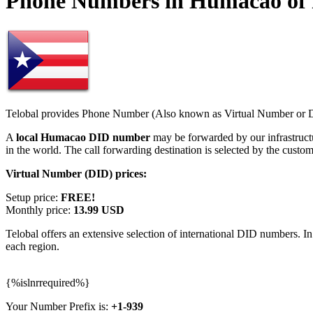
Phone Numbers in Humacao of 
Telobal provides Phone Number (Also known as Virtual Number or Di
A
local Humacao DID number
may be forwarded by our infrastruc
in the world. The call forwarding destination is selected by the custo
Virtual Number (DID) prices:
Setup price:
FREE!
Monthly price:
13.99 USD
Telobal offers an extensive selection of international DID numbers. In
each region.
{%islnrrequired%}
Your Number Prefix is:
+1-939