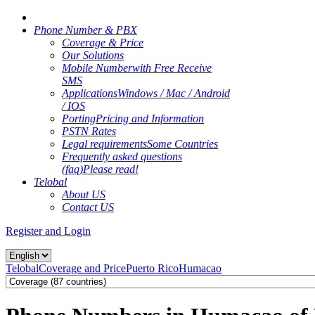
Phone Number & PBX
Coverage & Price
Our Solutions
Mobile Number
with Free Receive
SMS
Applications
Windows / Mac / Android
/ IOS
Porting
Pricing and Information
PSTN Rates
Legal requirements
Some Countries
Frequently asked questions
(faq)
Please read!
Telobal
About US
Contact US
Register and Login
Telobal
Coverage and Price
Puerto Rico
Humacao