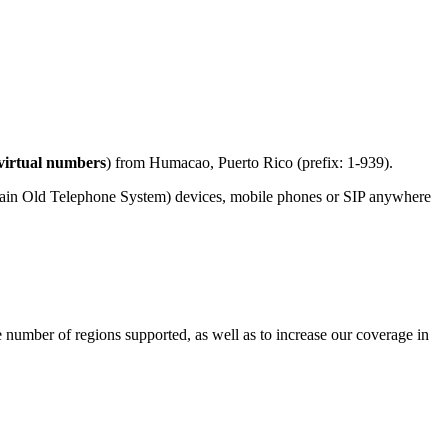
virtual numbers
) from Humacao, Puerto Rico (prefix: 1-939).
lain Old Telephone System) devices, mobile phones or SIP anywhere
e number of regions supported, as well as to increase our coverage in