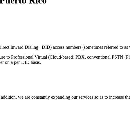
Puerto Rico
rect Inward Dialing : DID) access numbers (sometimes referred to as
ture to Professional Virtual (Cloud-based) PBX, conventional PSTN (P
mer on a per-DID basis.
 addition, we are constantly expanding our services so as to increase th