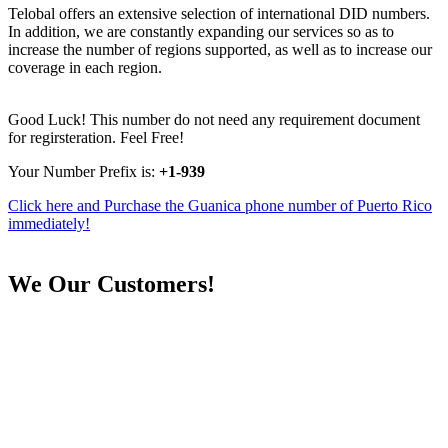
Telobal offers an extensive selection of international DID numbers.
In addition, we are constantly expanding our services so as to
increase the number of regions supported, as well as to increase our
coverage in each region.
Good Luck! This number do not need any requirement document
for regirsteration. Feel Free!
Your Number Prefix is:
+1-939
Click here and Purchase the Guanica phone number of Puerto Rico
immediately!
We
Our Customers!