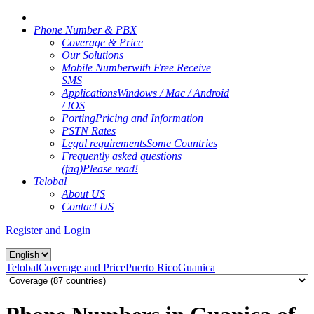
Phone Number & PBX
Coverage & Price
Our Solutions
Mobile Number
with Free Receive
SMS
Applications
Windows / Mac / Android
/ IOS
Porting
Pricing and Information
PSTN Rates
Legal requirements
Some Countries
Frequently asked questions
(faq)
Please read!
Telobal
About US
Contact US
Register and Login
Telobal
Coverage and Price
Puerto Rico
Guanica