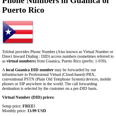
Phone Numbers in Guanica of
Puerto Rico
Telobal provides Phone Number (Also known as Virtual Number or
Direct Inward Dialing : DID) access numbers (sometimes referred to
as
virtual numbers
) from Guanica, Puerto Rico (prefix: 1-939).
A
local Guanica DID number
may be forwarded by our
infrastructure to Professional Virtual (Cloud-based) PBX,
conventional PSTN (Plain Old Telephone System) devices, mobile
phones or SIP anywhere in the world. The call forwarding
destination is selected by the customer on a per-DID basis.
Virtual Number (DID) prices:
Setup price:
FREE!
Monthly price:
13.99 USD