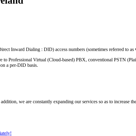
reland
rect Inward Dialing : DID) access numbers (sometimes referred to as
re to Professional Virtual (Cloud-based) PBX, conventional PSTN (Pla
 on a per-DID basis.
 addition, we are constantly expanding our services so as to increase th
ately!