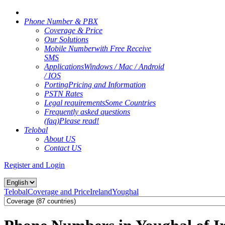
Phone Number & PBX
Coverage & Price
Our Solutions
Mobile Number
with Free Receive
SMS
Applications
Windows / Mac / Android
/ IOS
Porting
Pricing and Information
PSTN Rates
Legal requirements
Some Countries
Frequently asked questions
(faq)
Please read!
Telobal
About US
Contact US
Register and Login
Telobal
Coverage and Price
Ireland
Youghal