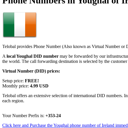
Phone Numbers in Youghal of I
Telobal provides Phone Number (Also known as Virtual Number or Di
A
local Youghal DID number
may be forwarded by our infrastructu
the world. The call forwarding destination is selected by the customer
Virtual Number (DID) prices:
Setup price:
FREE!
Monthly price:
4.99 USD
Telobal offers an extensive selection of international DID numbers. In
each region.
Your Number Prefix is:
+353-24
Click here and Purchase the Youghal phone number of Ireland immedi