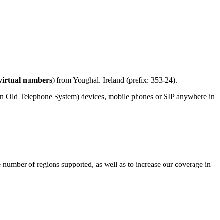
virtual numbers
) from Youghal, Ireland (prefix: 353-24).
in Old Telephone System) devices, mobile phones or SIP anywhere in
e number of regions supported, as well as to increase our coverage in