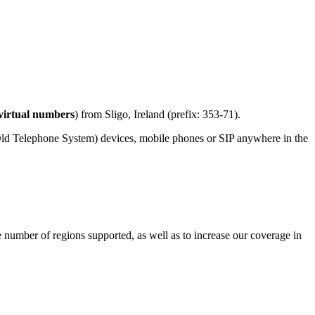
virtual numbers
) from Sligo, Ireland (prefix: 353-71).
Old Telephone System) devices, mobile phones or SIP anywhere in the
e number of regions supported, as well as to increase our coverage in