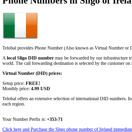
Phone Numbers in Sligo of Irel
Telobal provides Phone Number (Also known as Virtual Number or Di
A
local Sligo DID number
may be forwarded by our infrastructure t
world. The call forwarding destination is selected by the customer on
Virtual Number (DID) prices:
Setup price:
FREE!
Monthly price:
4.99 USD
Telobal offers an extensive selection of international DID numbers. In
each region.
Your Number Prefix is:
+353-71
Click here and Purchase the Sligo phone number of Ireland immediate