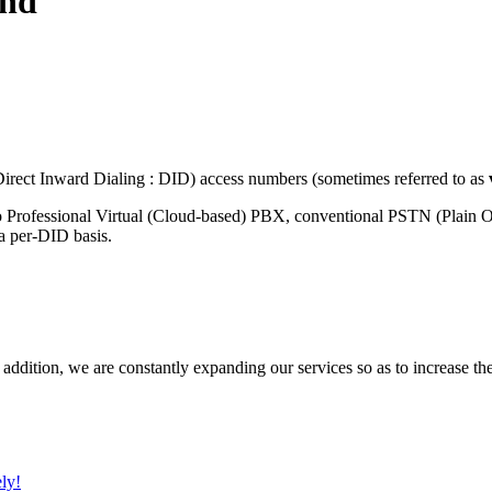
and
rect Inward Dialing : DID) access numbers (sometimes referred to as
o Professional Virtual (Cloud-based) PBX, conventional PSTN (Plain 
 a per-DID basis.
 addition, we are constantly expanding our services so as to increase th
ly!