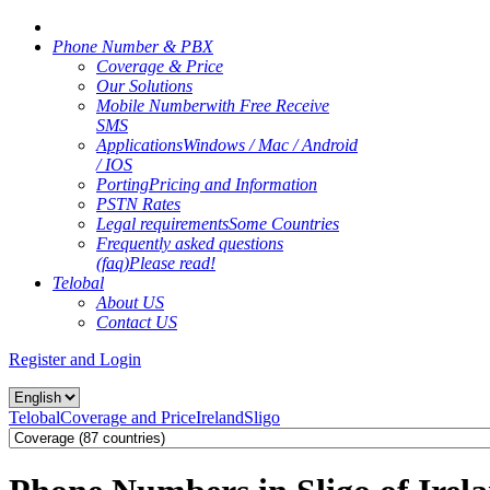
Phone Number & PBX
Coverage & Price
Our Solutions
Mobile Number
with Free Receive
SMS
Applications
Windows / Mac / Android
/ IOS
Porting
Pricing and Information
PSTN Rates
Legal requirements
Some Countries
Frequently asked questions
(faq)
Please read!
Telobal
About US
Contact US
Register and Login
Telobal
Coverage and Price
Ireland
Sligo