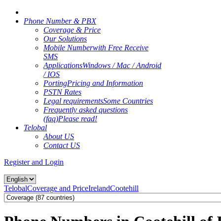
Phone Number & PBX
Coverage & Price
Our Solutions
Mobile Number
with Free Receive
SMS
Applications
Windows / Mac / Android
/ IOS
Porting
Pricing and Information
PSTN Rates
Legal requirements
Some Countries
Frequently asked questions
(faq)
Please read!
Telobal
About US
Contact US
Register and Login
Telobal
Coverage and Price
Ireland
Cootehill