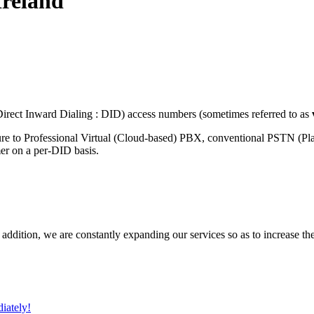
Ireland
rect Inward Dialing : DID) access numbers (sometimes referred to as
ure to Professional Virtual (Cloud-based) PBX, conventional PSTN (P
mer on a per-DID basis.
 addition, we are constantly expanding our services so as to increase th
iately!