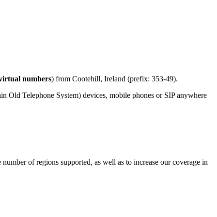
virtual numbers
) from Cootehill, Ireland (prefix: 353-49).
lain Old Telephone System) devices, mobile phones or SIP anywhere
e number of regions supported, as well as to increase our coverage in