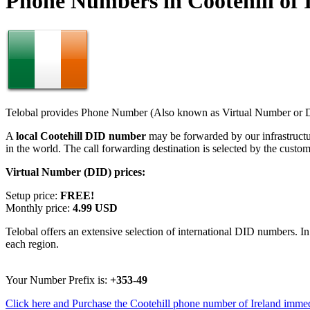
Phone Numbers in Cootehill of 
Telobal provides Phone Number (Also known as Virtual Number or Di
A
local Cootehill DID number
may be forwarded by our infrastruct
in the world. The call forwarding destination is selected by the custo
Virtual Number (DID) prices:
Setup price:
FREE!
Monthly price:
4.99 USD
Telobal offers an extensive selection of international DID numbers. In
each region.
Your Number Prefix is:
+353-49
Click here and Purchase the Cootehill phone number of Ireland immed