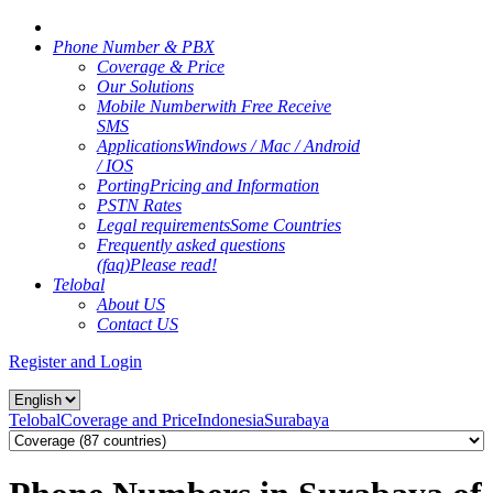
Phone Number & PBX
Coverage & Price
Our Solutions
Mobile Number
with Free Receive
SMS
Applications
Windows / Mac / Android
/ IOS
Porting
Pricing and Information
PSTN Rates
Legal requirements
Some Countries
Frequently asked questions
(faq)
Please read!
Telobal
About US
Contact US
Register and Login
Telobal
Coverage and Price
Indonesia
Surabaya