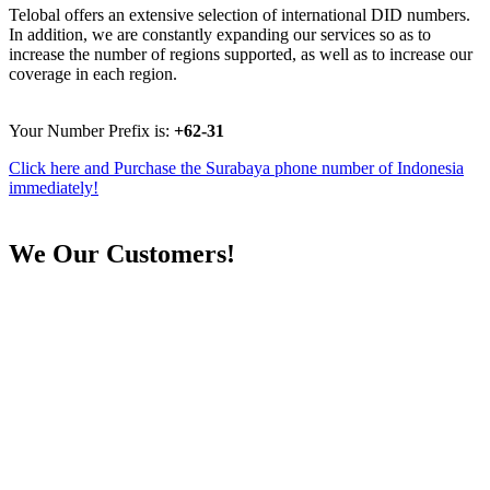
Telobal offers an extensive selection of international DID numbers.
In addition, we are constantly expanding our services so as to
increase the number of regions supported, as well as to increase our
coverage in each region.
Your Number Prefix is:
+62-31
Click here and Purchase the Surabaya phone number of Indonesia
immediately!
We
Our Customers!