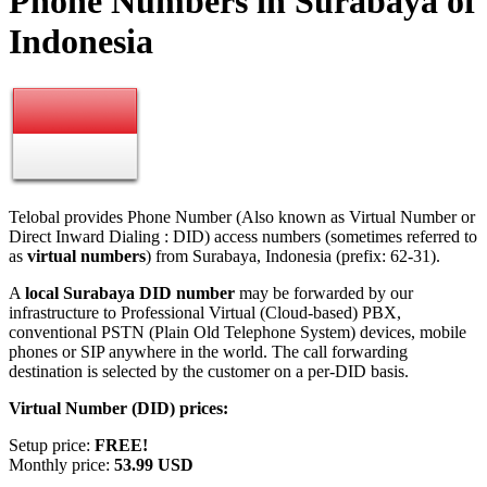
Phone Numbers in Surabaya of
Indonesia
Telobal provides Phone Number (Also known as Virtual Number or
Direct Inward Dialing : DID) access numbers (sometimes referred to
as
virtual numbers
) from Surabaya, Indonesia (prefix: 62-31).
A
local Surabaya DID number
may be forwarded by our
infrastructure to Professional Virtual (Cloud-based) PBX,
conventional PSTN (Plain Old Telephone System) devices, mobile
phones or SIP anywhere in the world. The call forwarding
destination is selected by the customer on a per-DID basis.
Virtual Number (DID) prices:
Setup price:
FREE!
Monthly price:
53.99 USD