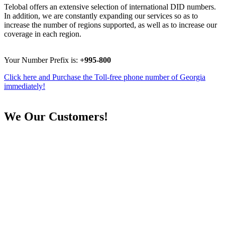
Telobal offers an extensive selection of international DID numbers.
In addition, we are constantly expanding our services so as to
increase the number of regions supported, as well as to increase our
coverage in each region.
Your Number Prefix is:
+995-800
Click here and Purchase the Toll-free phone number of Georgia
immediately!
We
Our Customers!