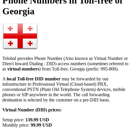
Phone Numbers in Toll-free of
Georgia
Telobal provides Phone Number (Also known as Virtual Number or
Direct Inward Dialing : DID) access numbers (sometimes referred to
as
virtual numbers
) from Toll-free, Georgia (prefix: 995-800).
A
local Toll-free DID number
may be forwarded by our
infrastructure to Professional Virtual (Cloud-based) PBX,
conventional PSTN (Plain Old Telephone System) devices, mobile
phones or SIP anywhere in the world. The call forwarding
destination is selected by the customer on a per-DID basis.
Virtual Number (DID) prices:
Setup price:
139.99 USD
Monthly price:
99.99 USD