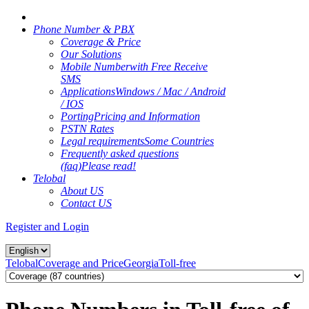
Phone Number & PBX
Coverage & Price
Our Solutions
Mobile Number
with Free Receive
SMS
Applications
Windows / Mac / Android
/ IOS
Porting
Pricing and Information
PSTN Rates
Legal requirements
Some Countries
Frequently asked questions
(faq)
Please read!
Telobal
About US
Contact US
Register and Login
Telobal
Coverage and Price
Georgia
Toll-free