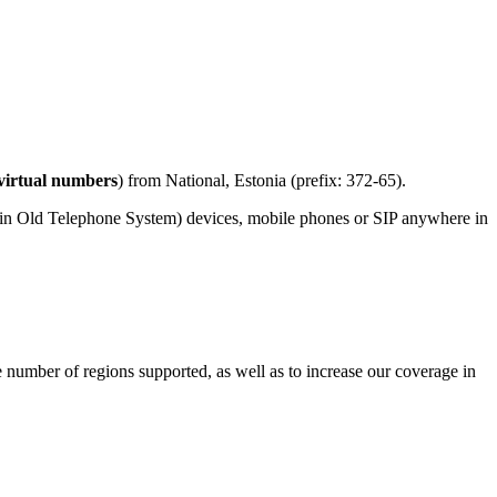
virtual numbers
) from National, Estonia (prefix: 372-65).
ain Old Telephone System) devices, mobile phones or SIP anywhere in
e number of regions supported, as well as to increase our coverage in