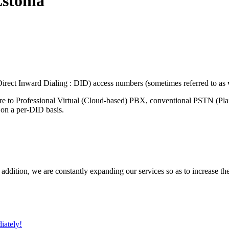
stonia
rect Inward Dialing : DID) access numbers (sometimes referred to as
re to Professional Virtual (Cloud-based) PBX, conventional PSTN (Pl
 on a per-DID basis.
 addition, we are constantly expanding our services so as to increase th
iately!