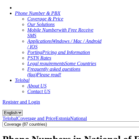
Phone Number & PBX
Coverage & Price
Our Solutions
Mobile Number
with Free Receive
SMS
Applications
Windows / Mac / Android
/ IOS
Porting
Pricing and Information
PSTN Rates
Legal requirements
Some Countries
Frequently asked questions
(faq)
Please read!
Telobal
About US
Contact US
Register and Login
Telobal
Coverage and Price
Estonia
National