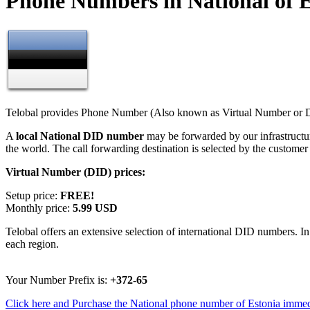
Phone Numbers in National of E
Telobal provides Phone Number (Also known as Virtual Number or Di
A
local National DID number
may be forwarded by our infrastructu
the world. The call forwarding destination is selected by the customer
Virtual Number (DID) prices:
Setup price:
FREE!
Monthly price:
5.99 USD
Telobal offers an extensive selection of international DID numbers. In
each region.
Your Number Prefix is:
+372-65
Click here and Purchase the National phone number of Estonia immed