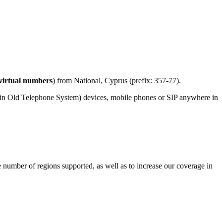
virtual numbers
) from National, Cyprus (prefix: 357-77).
ain Old Telephone System) devices, mobile phones or SIP anywhere in
e number of regions supported, as well as to increase our coverage in