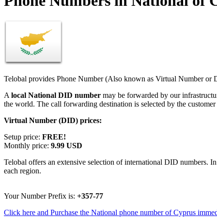
Phone Numbers in National of 
Telobal provides Phone Number (Also known as Virtual Number or Di
A
local National DID number
may be forwarded by our infrastructu
the world. The call forwarding destination is selected by the customer
Virtual Number (DID) prices:
Setup price:
FREE!
Monthly price:
9.99 USD
Telobal offers an extensive selection of international DID numbers. In
each region.
Your Number Prefix is:
+357-77
Click here and Purchase the National phone number of Cyprus immed