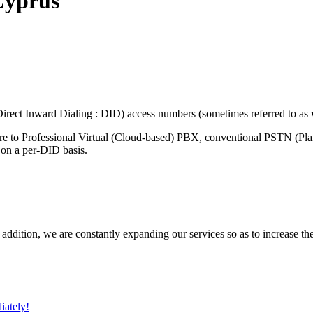
Cyprus
rect Inward Dialing : DID) access numbers (sometimes referred to as
re to Professional Virtual (Cloud-based) PBX, conventional PSTN (Pl
 on a per-DID basis.
 addition, we are constantly expanding our services so as to increase th
iately!