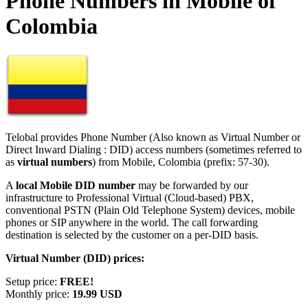
Phone Numbers in Mobile of
Colombia
Telobal provides Phone Number (Also known as Virtual Number or
Direct Inward Dialing : DID) access numbers (sometimes referred to
as
virtual numbers
) from Mobile, Colombia (prefix: 57-30).
A
local Mobile DID number
may be forwarded by our
infrastructure to Professional Virtual (Cloud-based) PBX,
conventional PSTN (Plain Old Telephone System) devices, mobile
phones or SIP anywhere in the world. The call forwarding
destination is selected by the customer on a per-DID basis.
Virtual Number (DID) prices:
Setup price:
FREE!
Monthly price:
19.99 USD