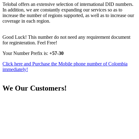
Telobal offers an extensive selection of international DID numbers.
In addition, we are constantly expanding our services so as to
increase the number of regions supported, as well as to increase our
coverage in each region.
Good Luck! This number do not need any requirement document
for regirsteration. Feel Free!
Your Number Prefix is:
+57-30
Click here and Purchase the Mobile phone number of Colombia
immediately!
We
Our Customers!