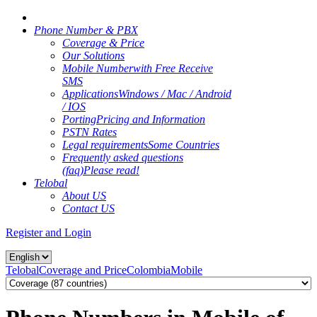
Phone Number & PBX
Coverage & Price
Our Solutions
Mobile Number
with Free Receive
SMS
Applications
Windows / Mac / Android
/ IOS
Porting
Pricing and Information
PSTN Rates
Legal requirements
Some Countries
Frequently asked questions
(faq)
Please read!
Telobal
About US
Contact US
Register and Login
Telobal
Coverage and Price
Colombia
Mobile