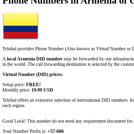
Phone Numbers in Armenia of 
Telobal provides Phone Number (Also known as Virtual Number or Di
A
local Armenia DID number
may be forwarded by our infrastruct
in the world. The call forwarding destination is selected by the custo
Virtual Number (DID) prices:
Setup price:
FREE!
Monthly price:
19.99 USD
Telobal offers an extensive selection of international DID numbers. In
each region.
Good Luck! This number do not need any requirement document for re
Your Number Prefix is:
+57-606