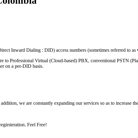
Colombia
rect Inward Dialing : DID) access numbers (sometimes referred to as
ure to Professional Virtual (Cloud-based) PBX, conventional PSTN (Pl
mer on a per-DID basis.
 addition, we are constantly expanding our services so as to increase th
girsteration. Feel Free!