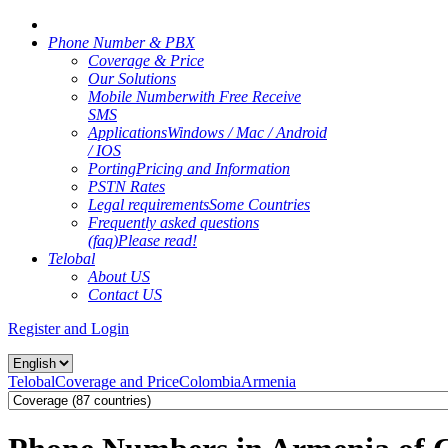
Phone Number & PBX
Coverage & Price
Our Solutions
Mobile Number
with Free Receive
SMS
Applications
Windows / Mac / Android
/ IOS
Porting
Pricing and Information
PSTN Rates
Legal requirements
Some Countries
Frequently asked questions
(faq)
Please read!
Telobal
About US
Contact US
Register and Login
Telobal
Coverage and Price
Colombia
Armenia