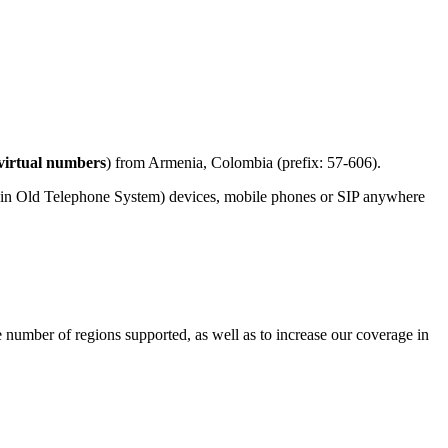
virtual numbers
) from Armenia, Colombia (prefix: 57-606).
ain Old Telephone System) devices, mobile phones or SIP anywhere
e number of regions supported, as well as to increase our coverage in