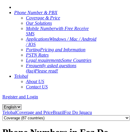
Phone Number & PBX
Coverage & Price
Our Solutions
Mobile Number
with Free Receive
SMS
Applications
Windows / Mac / Android
/ IOS
Porting
Pricing and Information
PSTN Rates
Legal requirements
Some Countries
Frequently asked questions
(faq)
Please read!
Telobal
About US
Contact US
Register and Login
Telobal
Coverage and Price
Brazil
Foz Do Iguacu