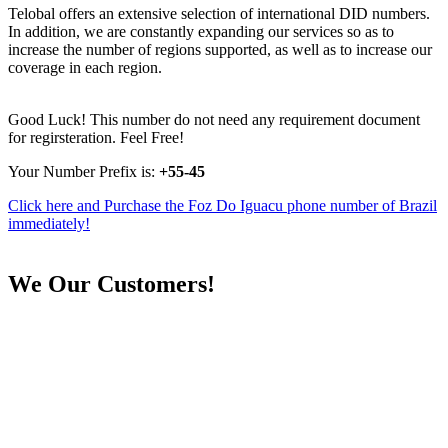
Telobal offers an extensive selection of international DID numbers.
In addition, we are constantly expanding our services so as to
increase the number of regions supported, as well as to increase our
coverage in each region.
Good Luck! This number do not need any requirement document
for regirsteration. Feel Free!
Your Number Prefix is:
+55-45
Click here and Purchase the Foz Do Iguacu phone number of Brazil
immediately!
We
Our Customers!