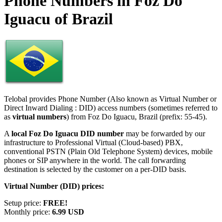
Phone Numbers in Foz Do
Iguacu of Brazil
Telobal provides Phone Number (Also known as Virtual Number or
Direct Inward Dialing : DID) access numbers (sometimes referred to
as
virtual numbers
) from Foz Do Iguacu, Brazil (prefix: 55-45).
A
local Foz Do Iguacu DID number
may be forwarded by our
infrastructure to Professional Virtual (Cloud-based) PBX,
conventional PSTN (Plain Old Telephone System) devices, mobile
phones or SIP anywhere in the world. The call forwarding
destination is selected by the customer on a per-DID basis.
Virtual Number (DID) prices:
Setup price:
FREE!
Monthly price:
6.99 USD