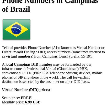
Phone Numbers in Campinas
of Brazil
Telobal provides Phone Number (Also known as Virtual Number or
Direct Inward Dialing : DID) access numbers (sometimes referred to
as
virtual numbers
) from Campinas, Brazil (prefix: 55-19).
A
local Campinas DID number
may be forwarded by our
infrastructure to Professional Virtual (Cloud-based) PBX,
conventional PSTN (Plain Old Telephone System) devices, mobile
phones or SIP anywhere in the world. The call forwarding
destination is selected by the customer on a per-DID basis.
Virtual Number (DID) prices:
Setup price:
FREE!
Monthly price:
6.99 USD