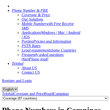
Phone Number & PBX
Coverage & Price
Our Solutions
Mobile Number
with Free Receive
SMS
Applications
Windows / Mac / Android
/ IOS
Porting
Pricing and Information
PSTN Rates
Legal requirements
Some Countries
Frequently asked questions
(faq)
Please read!
Telobal
About US
Contact US
Register and Login
Telobal
Coverage and Price
Brazil
Campinas