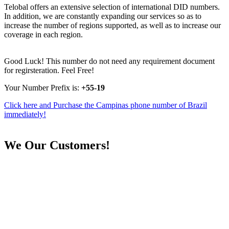
Telobal offers an extensive selection of international DID numbers.
In addition, we are constantly expanding our services so as to
increase the number of regions supported, as well as to increase our
coverage in each region.
Good Luck! This number do not need any requirement document
for regirsteration. Feel Free!
Your Number Prefix is:
+55-19
Click here and Purchase the Campinas phone number of Brazil
immediately!
We
Our Customers!