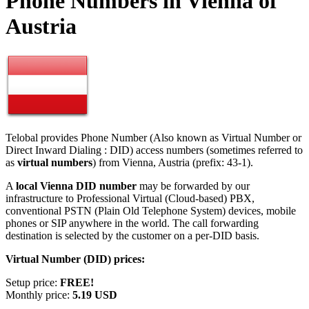
Phone Numbers in Vienna of
Austria
Telobal provides Phone Number (Also known as Virtual Number or
Direct Inward Dialing : DID) access numbers (sometimes referred to
as
virtual numbers
) from Vienna, Austria (prefix: 43-1).
A
local Vienna DID number
may be forwarded by our
infrastructure to Professional Virtual (Cloud-based) PBX,
conventional PSTN (Plain Old Telephone System) devices, mobile
phones or SIP anywhere in the world. The call forwarding
destination is selected by the customer on a per-DID basis.
Virtual Number (DID) prices:
Setup price:
FREE!
Monthly price:
5.19 USD