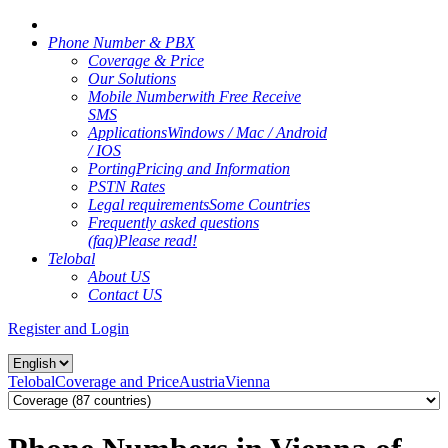
Phone Number & PBX
Coverage & Price
Our Solutions
Mobile Number
with Free Receive
SMS
Applications
Windows / Mac / Android
/ IOS
Porting
Pricing and Information
PSTN Rates
Legal requirements
Some Countries
Frequently asked questions
(faq)
Please read!
Telobal
About US
Contact US
Register and Login
Telobal
Coverage and Price
Austria
Vienna