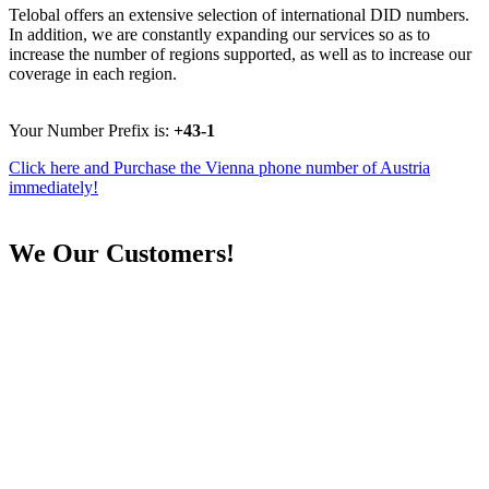
Telobal offers an extensive selection of international DID numbers.
In addition, we are constantly expanding our services so as to
increase the number of regions supported, as well as to increase our
coverage in each region.
Your Number Prefix is:
+43-1
Click here and Purchase the Vienna phone number of Austria
immediately!
We
Our Customers!