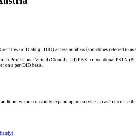
Austria
rect Inward Dialing : DID) access numbers (sometimes referred to as
ure to Professional Virtual (Cloud-based) PBX, conventional PSTN (P
mer on a per-DID basis.
 addition, we are constantly expanding our services so as to increase th
iately!