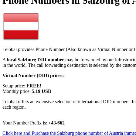
Phone Numbers in Salzburg of 
Telobal provides Phone Number (Also known as Virtual Number or Di
A
local Salzburg DID number
may be forwarded by our infrastruct
in the world. The call forwarding destination is selected by the custo
Virtual Number (DID) prices:
Setup price:
FREE!
Monthly price:
5.19 USD
Telobal offers an extensive selection of international DID numbers. In
each region.
Your Number Prefix is:
+43-662
Click here and Purchase the Salzburg phone number of Austria immed