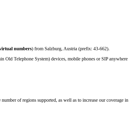
virtual numbers
) from Salzburg, Austria (prefix: 43-662).
lain Old Telephone System) devices, mobile phones or SIP anywhere
e number of regions supported, as well as to increase our coverage in