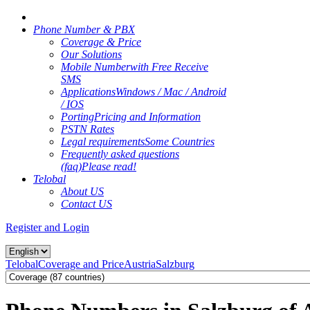
Phone Number & PBX
Coverage & Price
Our Solutions
Mobile Number
with Free Receive
SMS
Applications
Windows / Mac / Android
/ IOS
Porting
Pricing and Information
PSTN Rates
Legal requirements
Some Countries
Frequently asked questions
(faq)
Please read!
Telobal
About US
Contact US
Register and Login
Telobal
Coverage and Price
Austria
Salzburg