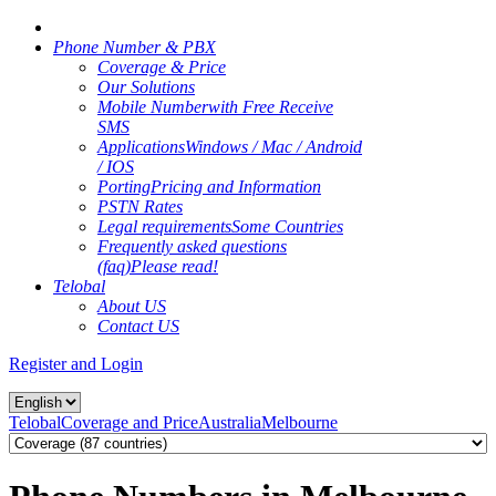
Phone Number & PBX
Coverage & Price
Our Solutions
Mobile Number
with Free Receive
SMS
Applications
Windows / Mac / Android
/ IOS
Porting
Pricing and Information
PSTN Rates
Legal requirements
Some Countries
Frequently asked questions
(faq)
Please read!
Telobal
About US
Contact US
Register and Login
Telobal
Coverage and Price
Australia
Melbourne