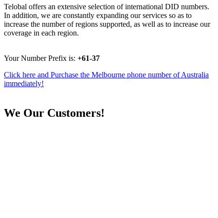
Telobal offers an extensive selection of international DID numbers.
In addition, we are constantly expanding our services so as to
increase the number of regions supported, as well as to increase our
coverage in each region.
Your Number Prefix is:
+61-37
Click here and Purchase the Melbourne phone number of Australia
immediately!
We
Our Customers!