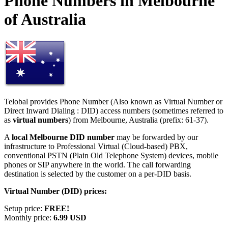
Phone Numbers in Melbourne
of Australia
Telobal provides Phone Number (Also known as Virtual Number or
Direct Inward Dialing : DID) access numbers (sometimes referred to
as
virtual numbers
) from Melbourne, Australia (prefix: 61-37).
A
local Melbourne DID number
may be forwarded by our
infrastructure to Professional Virtual (Cloud-based) PBX,
conventional PSTN (Plain Old Telephone System) devices, mobile
phones or SIP anywhere in the world. The call forwarding
destination is selected by the customer on a per-DID basis.
Virtual Number (DID) prices:
Setup price:
FREE!
Monthly price:
6.99 USD