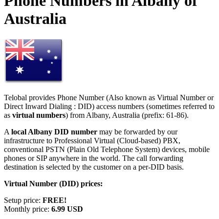
Phone Numbers in Albany of
Australia
Telobal provides Phone Number (Also known as Virtual Number or
Direct Inward Dialing : DID) access numbers (sometimes referred to
as
virtual numbers
) from Albany, Australia (prefix: 61-86).
A
local Albany DID number
may be forwarded by our
infrastructure to Professional Virtual (Cloud-based) PBX,
conventional PSTN (Plain Old Telephone System) devices, mobile
phones or SIP anywhere in the world. The call forwarding
destination is selected by the customer on a per-DID basis.
Virtual Number (DID) prices:
Setup price:
FREE!
Monthly price:
6.99 USD