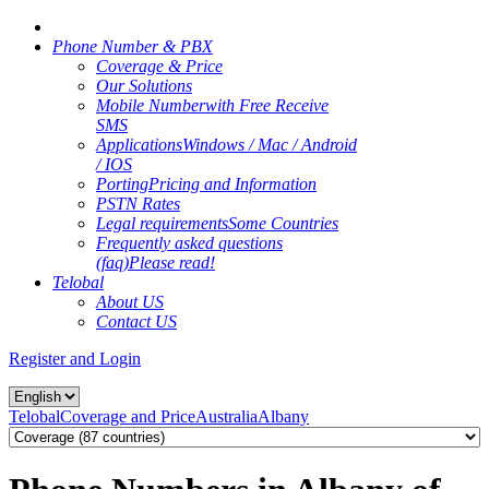
Phone Number & PBX
Coverage & Price
Our Solutions
Mobile Number
with Free Receive
SMS
Applications
Windows / Mac / Android
/ IOS
Porting
Pricing and Information
PSTN Rates
Legal requirements
Some Countries
Frequently asked questions
(faq)
Please read!
Telobal
About US
Contact US
Register and Login
Telobal
Coverage and Price
Australia
Albany