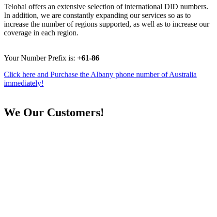
Telobal offers an extensive selection of international DID numbers.
In addition, we are constantly expanding our services so as to
increase the number of regions supported, as well as to increase our
coverage in each region.
Your Number Prefix is:
+61-86
Click here and Purchase the Albany phone number of Australia
immediately!
We
Our Customers!